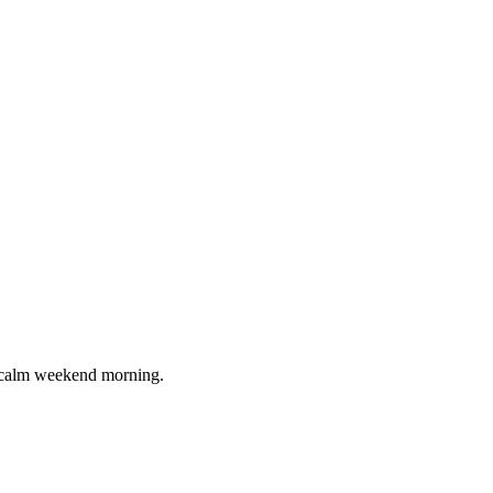
 a calm weekend morning.