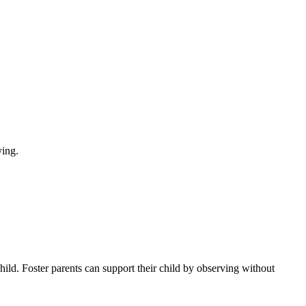
child. Foster parents can support their child by observing without