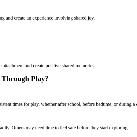
ing and create an experience involving shared joy.
ure attachment and create positive shared memories.
g Through Play?
istent times for play, whether after school, before bedtime, or during
dily. Others may need time to feel safe before they start exploring.