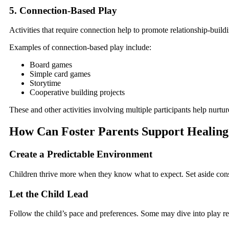
5. Connection-Based Play
Activities that require connection help to promote relationship-build
Examples of connection-based play include:
Board games
Simple card games
Storytime
Cooperative building projects
These and other activities involving multiple participants help nurt
How Can Foster Parents Support Healin
Create a Predictable Environment
Children thrive more when they know what to expect. Set aside cons
Let the Child Lead
Follow the child’s pace and preferences. Some may dive into play rea