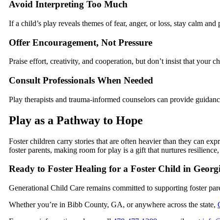
Avoid Interpreting Too Much
If a child’s play reveals themes of fear, anger, or loss, stay calm an
Offer Encouragement, Not Pressure
Praise effort, creativity, and cooperation, but don’t insist that your c
Consult Professionals When Needed
Play therapists and trauma-informed counselors can provide guidance
Play as a Pathway to Hope
Foster children carry stories that are often heavier than they can ex
foster parents, making room for play is a gift that nurtures resilien
Ready to Foster Healing for a Foster Child in Geor
Generational Child Care remains committed to supporting foster pa
Whether you’re in Bibb County, GA, or anywhere across the state,