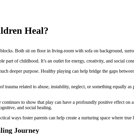
ldren Heal?
e part of childhood. It’s an outlet for energy, creativity, and social con
a much deeper purpose. Healthy playing can help bridge the gaps between 
 of trauma related to abuse, instability, neglect, or something equally 
continues to show that play can have a profoundly positive effect on a
ognitive, and social healing.
ctical ways foster parents can help create a nurturing space where true 
aling Journey