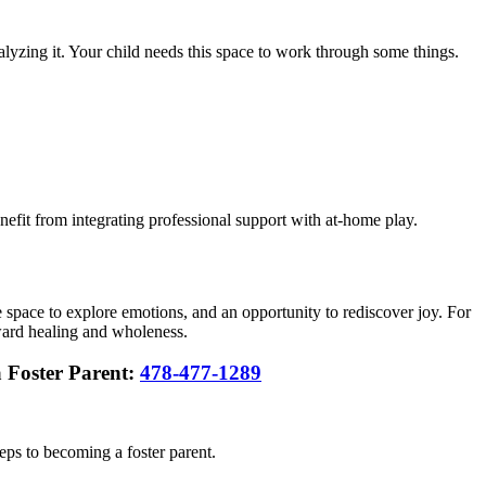
nalyzing it. Your child needs this space to work through some things.
efit from integrating professional support with at-home play.
fe space to explore emotions, and an opportunity to rediscover joy. For
oward healing and wholeness.
a Foster Parent:
478-477-1289
teps to becoming a foster parent.