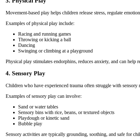
3. Physical Play
Movement-based play helps children release stress, regulate emotion
Examples of physical play include:
Racing and running games
Throwing or kicking a ball
Dancing
Swinging or climbing at a playground
Physical play stimulates endorphins, reduces anxiety, and can help r
4. Sensory Play
Children who have experienced trauma often struggle with sensory r
Examples of sensory play can involve:
Sand or water tables
Sensory bins with rice, beans, or textured objects
Playdough or kinetic sand
Bubble play
Sensory activities are typically grounding, soothing, and safe for ch