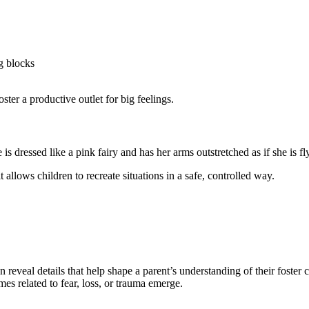
ng blocks
ster a productive outlet for big feelings.
 allows children to recreate situations in a safe, controlled way.
 reveal details that help shape a parent’s understanding of their foster 
emes related to fear, loss, or trauma emerge.