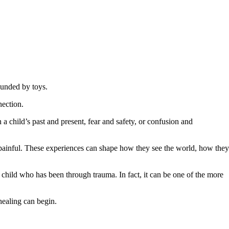
nection.
a child’s past and present, fear and safety, or confusion and
as painful. These experiences can shape how they see the world, how they
 child who has been through trauma. In fact, it can be one of the more
healing can begin.