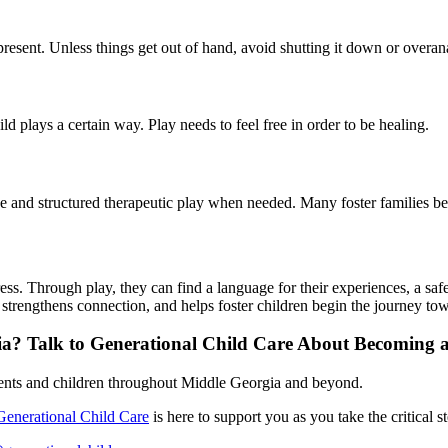
d present. Unless things get out of hand, avoid shutting it down or overa
hild plays a certain way. Play needs to feel free in order to be healing.
 and structured therapeutic play when needed. Many foster families ben
press. Through play, they can find a language for their experiences, a sa
ce, strengthens connection, and helps foster children begin the journey t
gia? Talk to Generational Child Care About Becoming 
rents and children throughout Middle Georgia and beyond.
Generational Child Care
is here to support you as you take the critical s