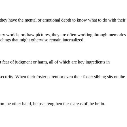
o they have the mental or emotional depth to know what to do with their
inary worlds, or draw pictures, they are often working through memories
elings that might otherwise remain internalized.
t fear of judgment or harm, all of which are key ingredients in
curity. When their foster parent or even their foster sibling sits on the
n the other hand, helps strengthen these areas of the brain.