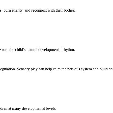
s, burn energy, and reconnect with their bodies.
estore the child’s natural developmental rhythm.
egulation. Sensory play can help calm the nervous system and build co
ildren at many developmental levels.