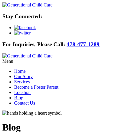
Stay Connected:
For Inquiries, Please Call:
478-477-1289
Menu
Home
Our Story
Services
Become a Foster Parent
Location
Blog
Contact Us
Blog