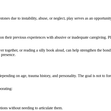
nes due to instability, abuse, or neglect, play serves as an opportunity
n their previous experiences with abusive or inadequate caregiving. Pla
wer together, or reading a silly book aloud, can help strengthen the bo
g presence.
depending on age, trauma history, and personality. The goal is not to for
porating:
otions without needing to articulate them.