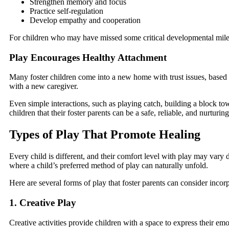
Strengthen memory and focus
Practice self-regulation
Develop empathy and cooperation
For children who may have missed some critical developmental milesto
Play Encourages Healthy Attachment
Many foster children come into a new home with trust issues, based o
with a new caregiver.
Even simple interactions, such as playing catch, building a block to
children that their foster parents can be a safe, reliable, and nurturin
Types of Play That Promote Healing
Every child is different, and their comfort level with play may vary 
where a child’s preferred method of play can naturally unfold.
Here are several forms of play that foster parents can consider incor
1. Creative Play
Creative activities provide children with a space to express their em