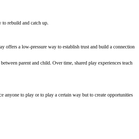
 to rebuild and catch up.
y offers a low-pressure way to establish trust and build a connection
nd between parent and child. Over time, shared play experiences teach
ce anyone to play or to play a certain way but to create opportunities