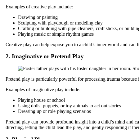
Examples of creative play include:
Drawing or painting
Sculpting with playdough or modeling clay
Crafting or building with pipe cleaners, craft sticks, or buildi
Playing music or simple rhythm games
Creative play can help expose you to a child’s inner world and can fo
2. Imaginative or Pretend Play
Pretend play is particularly powerful for processing trauma because it
Examples of imaginative play include:
Playing house or school
Using dolls, puppets, or toy animals to act out stories
Dressing up or role-playing scenarios
Pretend play can provide profound insight into a child’s mind and can
directing, letting the child lead the play, and gently responding if th