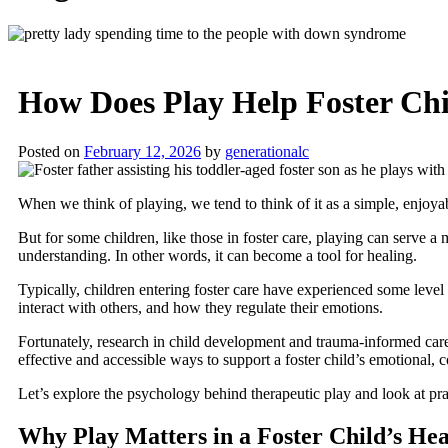
How Does Play Help Foster Chi
Posted on
February 12, 2026
by
generationalc
When we think of playing, we tend to think of it as a simple, enjoyabl
But for some children, like those in foster care, playing can serve 
understanding. In other words, it can become a tool for healing.
Typically, children entering foster care have experienced some level
interact with others, and how they regulate their emotions.
Fortunately, research in child development and trauma-informed care 
effective and accessible ways to support a foster child’s emotional, c
Let’s explore the psychology behind therapeutic play and look at pra
Why Play Matters in a Foster Child’s He