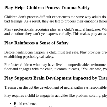
Play Helps Children Process Trauma Safely
Children don’t process difficult experiences the same way adults do. 
bad feelings. As a result, they are left to process their emotions thro
Many professionals recognize play as a child’s natural language. Wh
and emotions they can’t yet express verbally. This makes play an esse
Play Reinforces a Sense of Safety
Before healing can happen, a child must feel safe. Play provides pred
establishing psychological safety.
For foster children who may have lived in unpredictable environments, 
floor and engages with the child, it communicates, “You are safe, yo
Play Supports Brain Development Impacted by Tr
Trauma can disrupt the development of neural pathways responsible for
Play requires a child to engage in activities like problem-solving, p
Build resilience