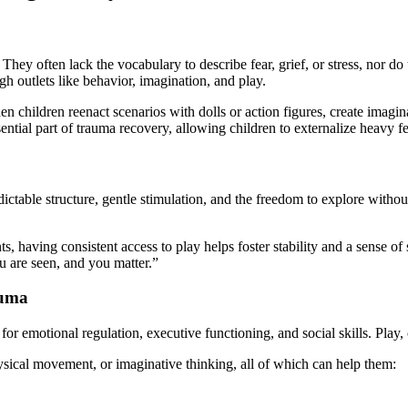
They often lack the vocabulary to describe fear, grief, or stress, nor d
ugh outlets like behavior, imagination, and play.
en children reenact scenarios with dolls or action figures, create imag
ntial part of trauma recovery, allowing children to externalize heavy fe
ictable structure, gentle stimulation, and the freedom to explore withou
having consistent access to play helps foster stability and a sense of se
u are seen, and you matter.”
auma
 emotional regulation, executive functioning, and social skills. Play, o
hysical movement, or imaginative thinking, all of which can help them: