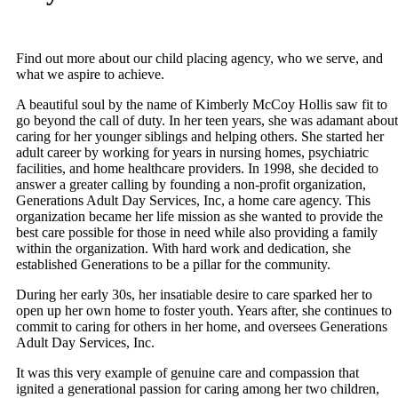
Find out more about our child placing agency, who we serve, and
what we aspire to achieve.
A beautiful soul by the name of Kimberly McCoy Hollis saw fit to
go beyond the call of duty. In her teen years, she was adamant about
caring for her younger siblings and helping others. She started her
adult career by working for years in nursing homes, psychiatric
facilities, and home healthcare providers. In 1998, she decided to
answer a greater calling by founding a non-profit organization,
Generations Adult Day Services, Inc, a home care agency. This
organization became her life mission as she wanted to provide the
best care possible for those in need while also providing a family
within the organization. With hard work and dedication, she
established Generations to be a pillar for the community.
During her early 30s, her insatiable desire to care sparked her to
open up her own home to foster youth. Years after, she continues to
commit to caring for others in her home, and oversees Generations
Adult Day Services, Inc.
It was this very example of genuine care and compassion that
ignited a generational passion for caring among her two children,