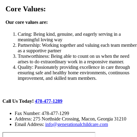
Core Values:
Our core values are:
Caring: Being kind, genuine, and eagerly serving in a
meaningful loving way
Partnership: Working together and valuing each team member
as a supportive partner
Trustworthiness: Being able to count on us when the need
arises to do extraordinary work in a responsive manner.
Quality: Passionately providing excellence in care through
ensuring safe and healthy home environments, continuous
improvement, and skilled team members.
Call Us Today!
478-477-1289
Fax Number: 478-477-1299
Address: 275 Northside Crossing
,
Macon, Georgia 31210
Email Address:
info@generationalchildcare.com