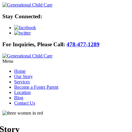
Stay Connected:
For Inquiries, Please Call:
478-477-1289
Menu
Home
Our Story
Services
Become a Foster Parent
Location
Blog
Contact Us
Story