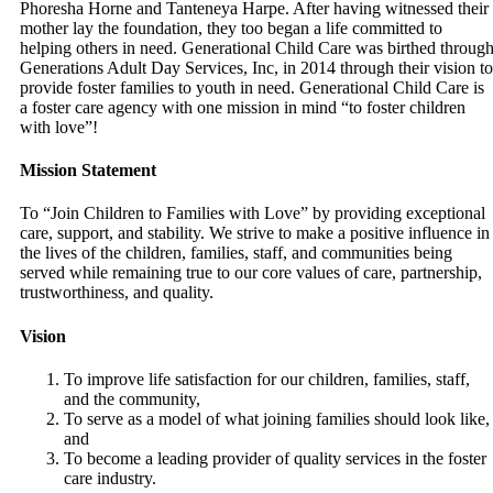
Phoresha Horne and Tanteneya Harpe. After having witnessed their
mother lay the foundation, they too began a life committed to
helping others in need. Generational Child Care was birthed throug
Generations Adult Day Services, Inc, in 2014 through their vision to
provide foster families to youth in need. Generational Child Care is
a foster care agency with one mission in mind “to foster children
with love”!
Mission Statement
To “Join Children to Families with Love” by providing exceptional
care, support, and stability. We strive to make a positive influence in
the lives of the children, families, staff, and communities being
served while remaining true to our core values of care, partnership,
trustworthiness, and quality.
Vision
To improve life satisfaction for our children, families, staff,
and the community,
To serve as a model of what joining families should look like,
and
To become a leading provider of quality services in the foster
care industry.