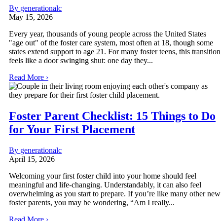
By generationalc
May 15, 2026
Every year, thousands of young people across the United States
"age out" of the foster care system, most often at 18, though some
states extend support to age 21. For many foster teens, this transition
feels like a door swinging shut: one day they...
Read More ›
Foster Parent Checklist: 15 Things to Do
for Your First Placement
By generationalc
April 15, 2026
Welcoming your first foster child into your home should feel
meaningful and life-changing. Understandably, it can also feel
overwhelming as you start to prepare. If you’re like many other new
foster parents, you may be wondering, “Am I really...
Read More ›