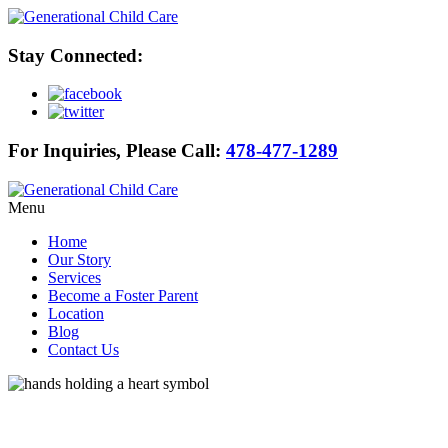
Stay Connected:
For Inquiries, Please Call:
478-477-1289
Menu
Home
Our Story
Services
Become a Foster Parent
Location
Blog
Contact Us