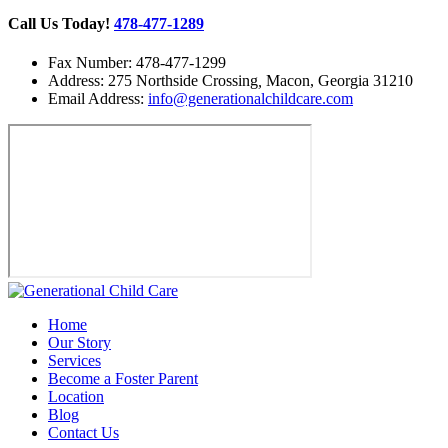
Call Us Today!
478-477-1289
Fax Number: 478-477-1299
Address: 275 Northside Crossing
,
Macon, Georgia 31210
Email Address:
info@generationalchildcare.com
Home
Our Story
Services
Become a Foster Parent
Location
Blog
Contact Us