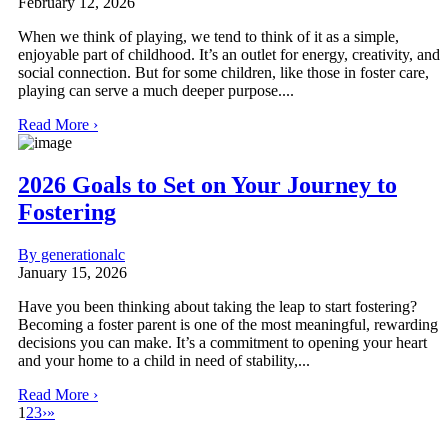
February 12, 2026
When we think of playing, we tend to think of it as a simple,
enjoyable part of childhood. It’s an outlet for energy, creativity, and
social connection. But for some children, like those in foster care,
playing can serve a much deeper purpose....
Read More ›
2026 Goals to Set on Your Journey to
Fostering
By generationalc
January 15, 2026
Have you been thinking about taking the leap to start fostering?
Becoming a foster parent is one of the most meaningful, rewarding
decisions you can make. It’s a commitment to opening your heart
and your home to a child in need of stability,...
Read More ›
1
2
3
›
»