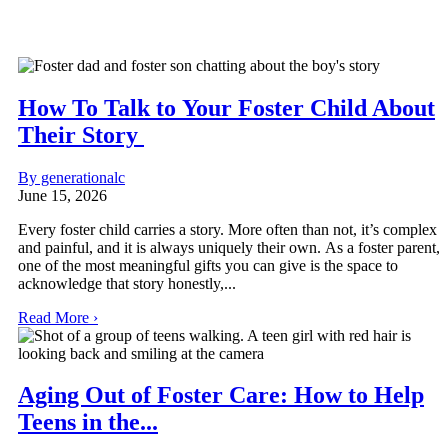
How To Talk to Your Foster Child About
Their Story
By generationalc
June 15, 2026
Every foster child carries a story. More often than not, it’s complex
and painful, and it is always uniquely their own. As a foster parent,
one of the most meaningful gifts you can give is the space to
acknowledge that story honestly,...
Read More ›
Aging Out of Foster Care: How to Help
Teens in the...