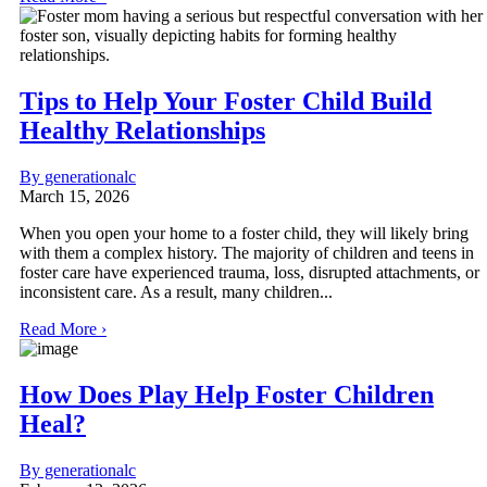
Tips to Help Your Foster Child Build
Healthy Relationships
By generationalc
March 15, 2026
When you open your home to a foster child, they will likely bring
with them a complex history. The majority of children and teens in
foster care have experienced trauma, loss, disrupted attachments, or
inconsistent care. As a result, many children...
Read More ›
How Does Play Help Foster Children
Heal?
By generationalc